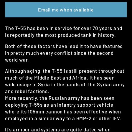
Email me when available
The T-55 has been in service for over 70 years and
is reportedly the most produced tank in history.
Both of these factors have lead it to have featured
in pretty much every conflict since the second
world war.
Although aging, the T-55 is still present throughout
much of the Middle East and Africa. It has seen
wide usage in Syria in the hands of the Syrian army
and rebel factions.
More recently, the Russian army has been seen
deploying T-55s as an infantry support vehicle,
where its 105mm cannon has been effective when
employed in a similar way to a BMP-2 or other IFV.
It's armour and systems are quite dated when