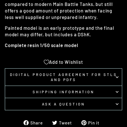
compared to modern Main Battle Tanks, but still
offers a good amount of protection when facing
less well supplied or unprepared infantry.
Painted model is an early prototype and the final
model may differ, but includes a DShK.
Complete resin 1/50 scale model
Add to Wishlist
DIGITAL PRODUCT AGREEMENT FOR STLS
AND PDFS
SHIPPING INFORMATION
ASK A QUESTION
Share
Tweet
Pin
Share
Tweet
Pin it