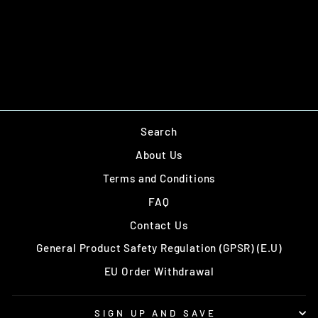
T-55
£38.00
Search
About Us
Terms and Conditions
FAQ
Contact Us
General Product Safety Regulation (GPSR) (E.U)
EU Order Withdrawal
SIGN UP AND SAVE