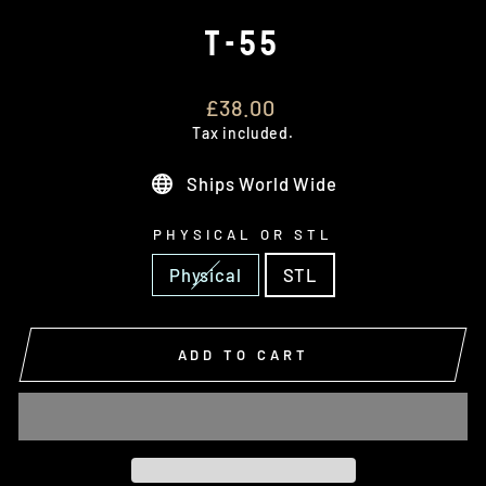
T-55
Regular
£38.00
price
Tax included.
Ships World Wide
PHYSICAL OR STL
Physical
STL
ADD TO CART