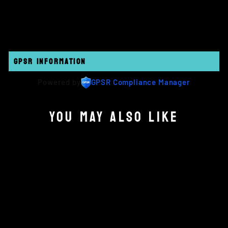
on
on
on
Facebook
Twitter
Pinterest
GPSR INFORMATION
Powered by
GPSR Compliance Manager
YOU MAY ALSO LIKE