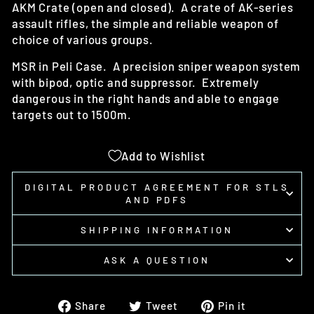
AKM Crate (open and closed). A crate of AK-series
assault rifles, the simple and reliable weapon of
choice of various groups.
MSR in Peli Case. A precision sniper weapon system
with bipod, optic and suppressor. Extremely
dangerous in the right hands and able to engage
targets out to 1500m.
Add to Wishlist
DIGITAL PRODUCT AGREEMENT FOR STLS
AND PDFS
SHIPPING INFORMATION
ASK A QUESTION
Share
Tweet
Pin
Share
Tweet
Pin it