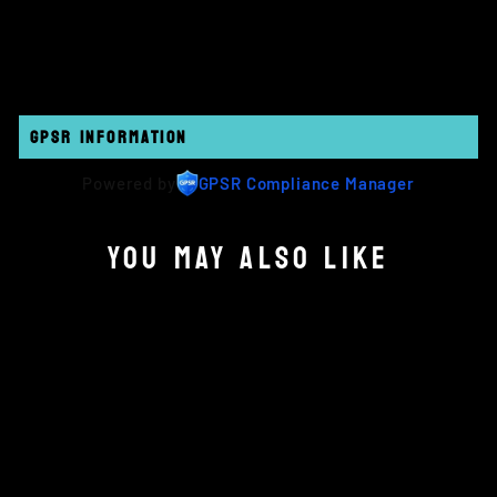
on
on
on
Facebook
Twitter
Pinterest
GPSR INFORMATION
Powered by
GPSR Compliance Manager
YOU MAY ALSO LIKE
Sold Out