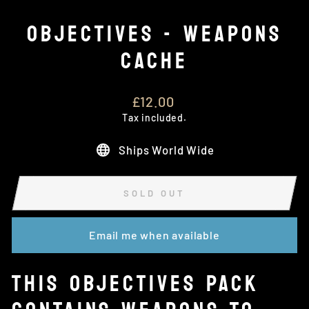
OBJECTIVES - WEAPONS
CACHE
Regular
£12.00
price
Tax included.
Ships World Wide
SOLD OUT
Email me when available
THIS OBJECTIVES PACK