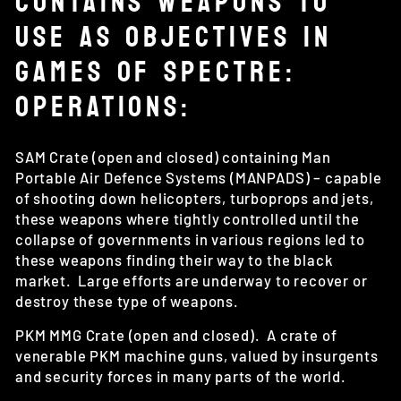
CONTAINS WEAPONS TO
USE AS OBJECTIVES IN
GAMES OF SPECTRE:
OPERATIONS:
SAM Crate (open and closed) containing Man
Portable Air Defence Systems (MANPADS) – capable
of shooting down helicopters, turboprops and jets,
these weapons where tightly controlled until the
collapse of governments in various regions led to
these weapons finding their way to the black
market. Large efforts are underway to recover or
destroy these type of weapons.
PKM MMG Crate (open and closed). A crate of
venerable PKM machine guns, valued by insurgents
and security forces in many parts of the world.