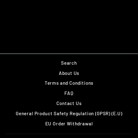
OBJECTIVES -
WEAPONS CACHE
£12.00
Sold out
Search
About Us
Terms and Conditions
FAQ
Contact Us
General Product Safety Regulation (GPSR) (E.U)
EU Order Withdrawal