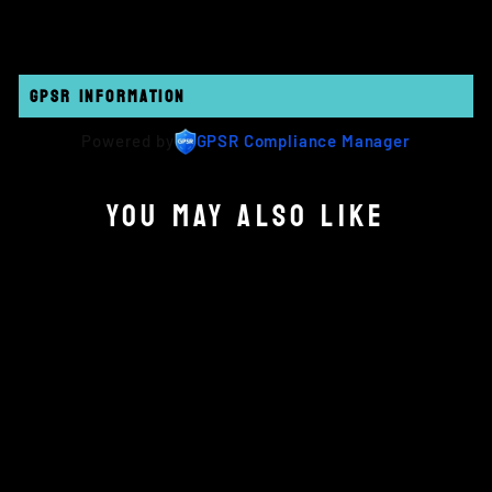
GPSR INFORMATION
Powered by
GPSR Compliance Manager
YOU MAY ALSO LIKE
OBJECTIVES - INTEL
£12.00