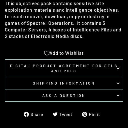
This objectives pack contains sensitive site
exploitation materials and intelligence objectives,
to reach recover, download, copy or destroy in
games of Spectre: Operations. It contains 5
Computer Servers, 4 boxes of Intelligence Files and
2 stacks of Electronic Media discs.
Add to Wishlist
DIGITAL PRODUCT AGREEMENT FOR STLS
AND PDFS
SHIPPING INFORMATION
ASK A QUESTION
Share
Tweet
Pin
Share
Tweet
Pin it
on
on
on
Facebook
Twitter
Pinterest