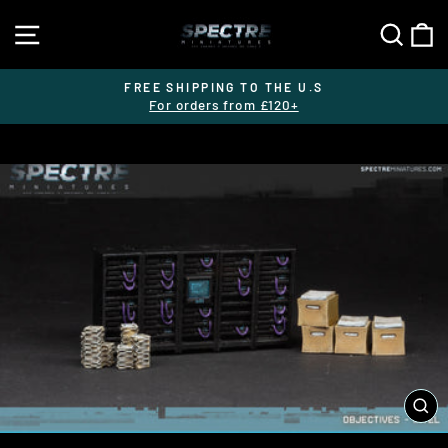
Skip
SITE NAVIGATION
SEA
C
to
content
FREE SHIPPING TO THE U.S
For orders from £120+
Pause
slideshow
CL
(E