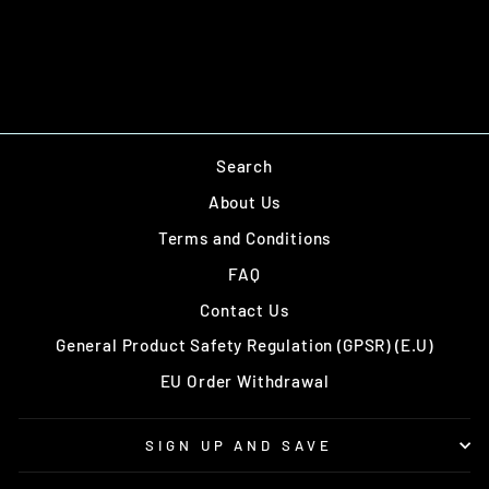
Add to cart
Search
About Us
Terms and Conditions
FAQ
Contact Us
General Product Safety Regulation (GPSR) (E.U)
EU Order Withdrawal
SIGN UP AND SAVE