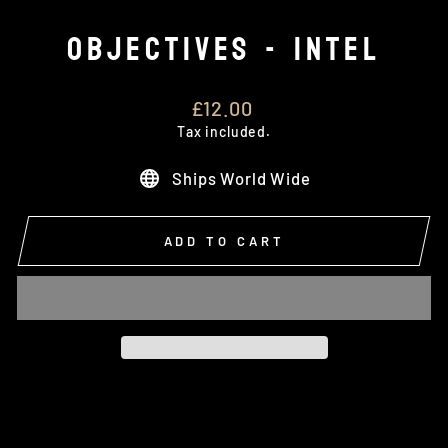
OBJECTIVES - INTEL
Regular
£12.00
price
Tax included.
Ships World Wide
ADD TO CART