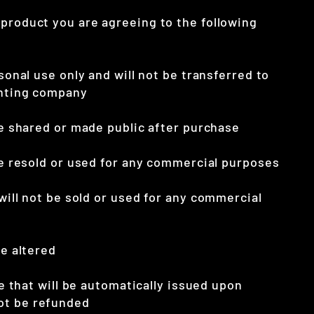
 product you are agreeing to the following
rsonal use only and will not be transferred to
inting company
 be shared or made public after purchase
 be resold or used for any commercial purposes
 will not be sold
or used for any commercial
be altered
ile that will be automatically issued upon
ot be refunded