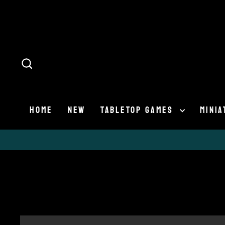
Skip
to
content
SEARCH
HOME
NEW
TABLETOP GAMES
MINI