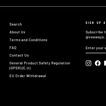
SIGN UP 
Search
About Us
Subscribe t
giveaways, 
Terms and Conditions
ENTER
SUBSCRIB
FAQ
YOUR
EMAIL
Contact Us
Instagr
Fa
General Product Safety Regulation
(GPSR) (E.U)
EU Order Withdrawal