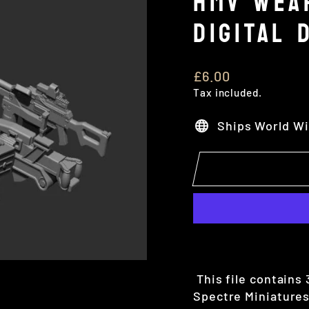
HMV WEA
DIGITAL 
Regular
£6.00
price
Tax included.
Ships World W
This file contains
Spectre Miniatures