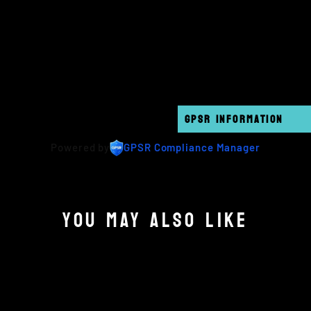
GPSR INFORMATION
Powered by
GPSR Compliance Manager
YOU MAY ALSO LIKE