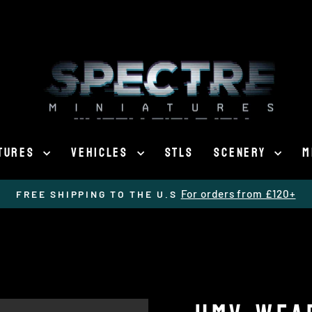
ATURES
VEHICLES
STLS
SCENERY
M
For orders from £120+
FREE SHIPPING TO THE U.S
Pause
slideshow