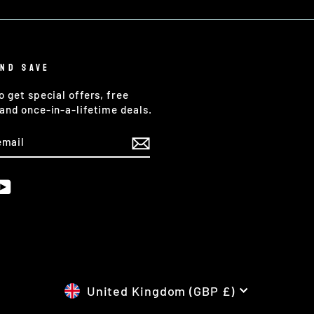
AND SAVE
o get special offers, free
and once-in-a-lifetime deals.
E
am
cebook
YouTube
CURRENCY
United Kingdom (GBP £)