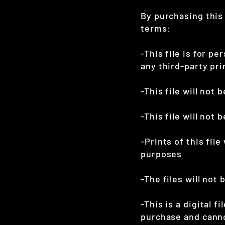
By purchasing this
terms:
-This file is for pe
any third-party pr
-This file will not
-This file will not
-Prints of this file
purposes
-The files will not 
-This is a digital f
purchase and cann