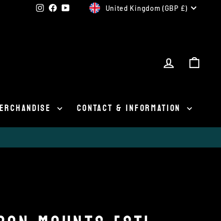
CURRENCY
Instagram
Facebook
YouTube
United Kingdom (GBP £)
LOG IN
CAR
ERCHANDISE
CONTACT & INFORMATION