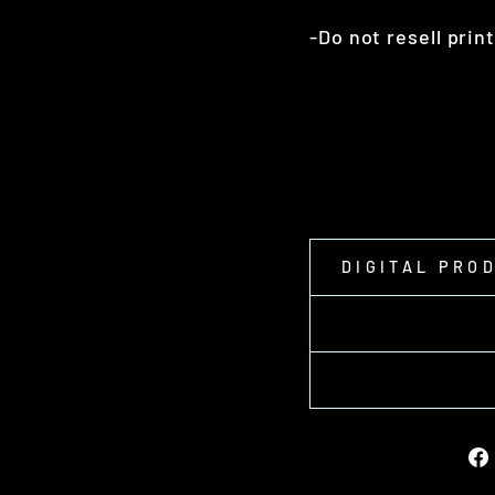
-Do not resell prin
DIGITAL PRO