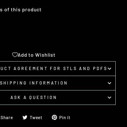
ts of this product
Add to Wishlist
DUCT AGREEMENT FOR STLS AND PDFS
SHIPPING INFORMATION
ASK A QUESTION
Share
Tweet
Pin
Share
Tweet
Pin it
on
on
on