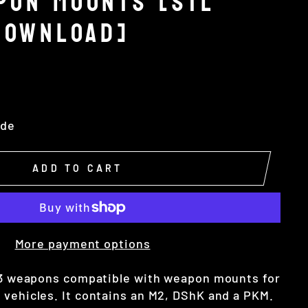
PON MOUNTS [STL
DOWNLOAD]
ide
ADD TO CART
More payment options
 3 weapons compatible with weapon mounts for
 vehicles. It contains an M2, DShK and a PKM.