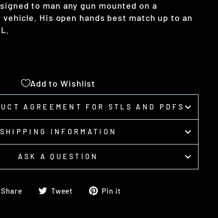
esigned to man any gun mounted on a
r vehicle. His open hands best match up to an
GL.
Add to Wishlist
DUCT AGREEMENT FOR STLS AND PDFS
SHIPPING INFORMATION
ASK A QUESTION
Share
Tweet
Pin
Share
Tweet
Pin it
on
on
on
Facebook
Twitter
Pinterest