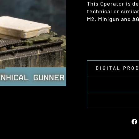
This Operator is d
technical or simila
M2, Minigun and A
DIGITAL PRO