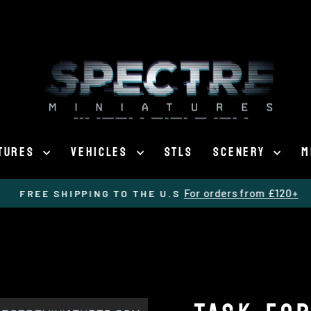
ATURES
VEHICLES
STLS
SCENERY
M
For orders from £120+
FREE SHIPPING TO THE U.S
Pause
slideshow