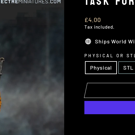
TASK FO
Regular
£4.00
price
Tax included.
Ships World W
PHYSICAL OR ST
Physical
STL