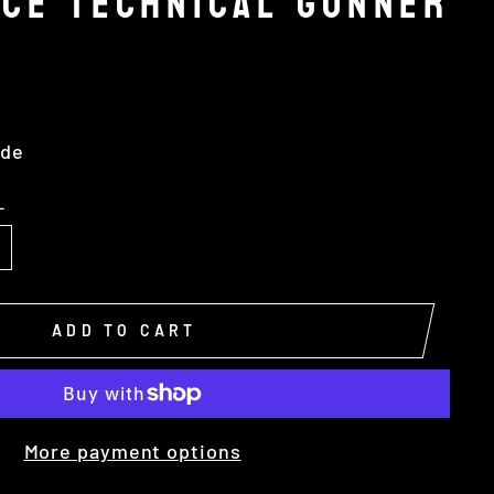
RCE TECHNICAL GUNNER
ide
L
ADD TO CART
More payment options