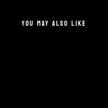
YOU MAY ALSO LIKE