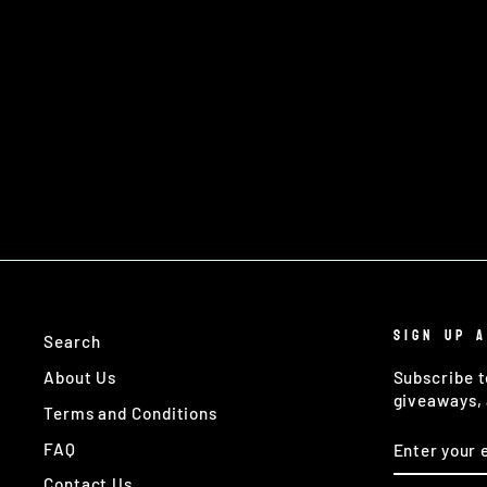
TASK FORCE TECHNICAL GUNNER
£4.00
SIGN UP 
Search
About Us
Subscribe t
giveaways, 
Terms and Conditions
ENTER
SUBSCRIB
FAQ
YOUR
EMAIL
Contact Us