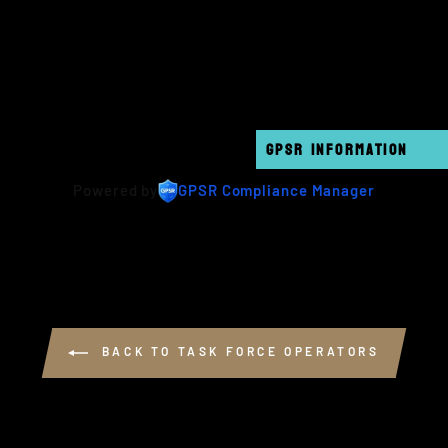
GPSR INFORMATION
Powered by
GPSR Compliance Manager
BACK TO TASK FORCE OPERATORS