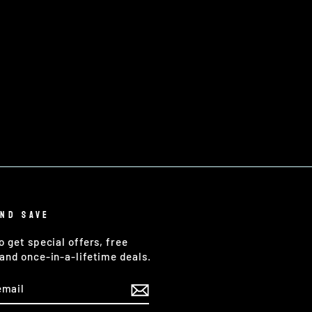
AND SAVE
o get special offers, free
and once-in-a-lifetime deals.
E