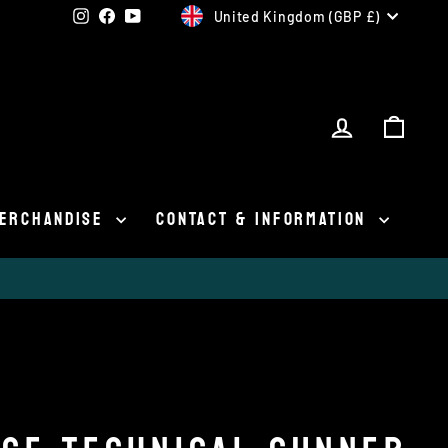
CURRENCY
Instagram
Facebook
YouTube
United Kingdom (GBP £)
LOG IN
CAR
ERCHANDISE
CONTACT & INFORMATION