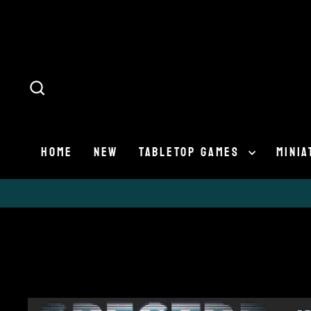
Skip
to
content
SEARCH
HOME
NEW
TABLETOP GAMES
MINI