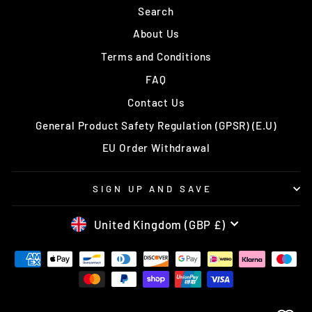
Search
About Us
Terms and Conditions
FAQ
Contact Us
General Product Safety Regulation (GPSR) (E.U)
EU Order Withdrawal
SIGN UP AND SAVE
CURRENCY
United Kingdom (GBP £)