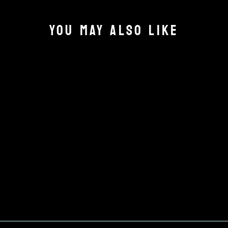
YOU MAY ALSO LIKE
CLUB STICKER
£3.00
Add to cart