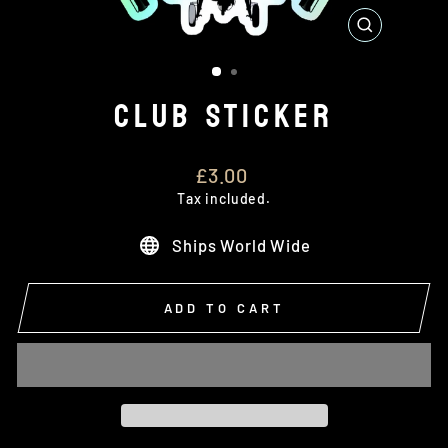
CLOSE
(ESC)
CLUB STICKER
Regular
£3.00
price
Tax included.
Ships World Wide
ADD TO CART