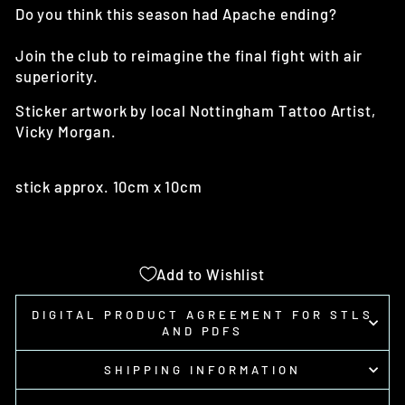
Do you think this season had Apache ending?
Join the club to reimagine the final fight with air
superiority.
Sticker artwork by local Nottingham Tattoo Artist,
Vicky Morgan.
stick approx. 10cm x 10cm
Add to Wishlist
DIGITAL PRODUCT AGREEMENT FOR STLS
AND PDFS
SHIPPING INFORMATION