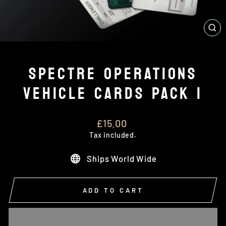
CL
(E
SPECTRE OPERATIONS
VEHICLE CARDS PACK 1
Regular
£15.00
price
Tax included.
Ships World Wide
ADD TO CART