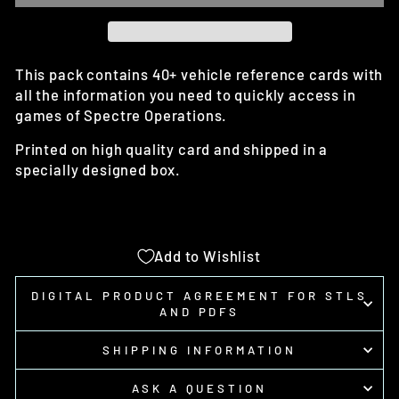
This pack contains 40+ vehicle reference cards with
all the information you need to quickly access in
games of Spectre Operations.
Printed on high quality card and shipped in a
specially designed box.
Add to Wishlist
DIGITAL PRODUCT AGREEMENT FOR STLS
AND PDFS
SHIPPING INFORMATION
ASK A QUESTION