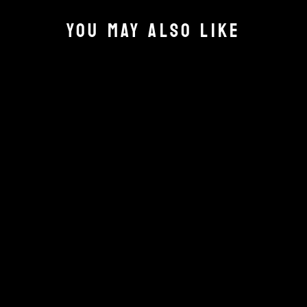
YOU MAY ALSO LIKE
SPECTRE
OPERATIONS
VEHICLE CARDS
PACK 1
£15.00
Add to cart