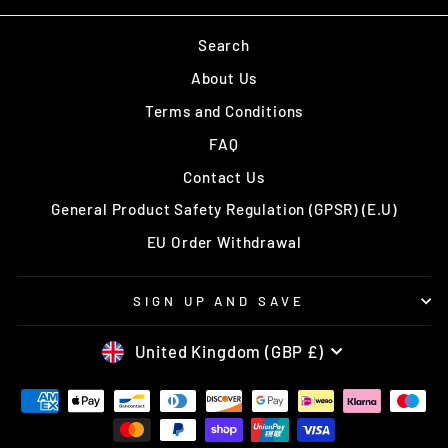
Search
About Us
Terms and Conditions
FAQ
Contact Us
General Product Safety Regulation (GPSR) (E.U)
EU Order Withdrawal
SIGN UP AND SAVE
CURRENCY
United Kingdom (GBP £)