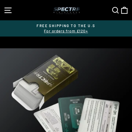
Skip
SITE NAVIGATION
SEA
C
to
content
FREE SHIPPING TO THE U.S
For orders from £120+
Pause
slideshow