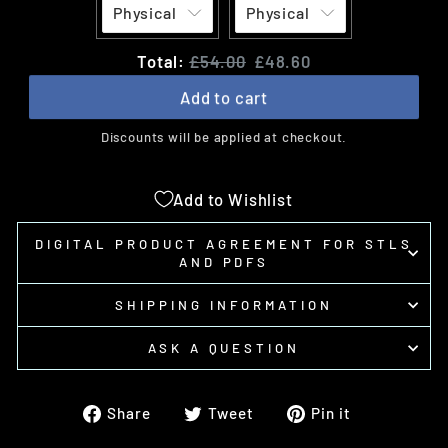
Original
Discounted
Total:
£54.00
£48.60
price
price
Add to cart
Discounts will be applied at checkout.
Add to Wishlist
DIGITAL PRODUCT AGREEMENT FOR STLS
AND PDFS
SHIPPING INFORMATION
ASK A QUESTION
Share
Tweet
Pin
Share
Tweet
Pin it
on
on
on