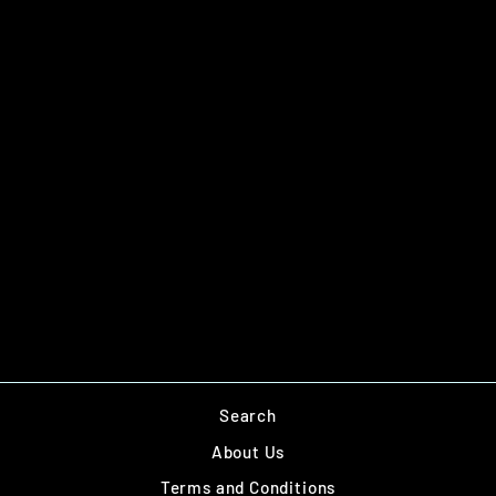
AGENT QRF DOG
TEAM
£8.00
Search
About Us
Terms and Conditions