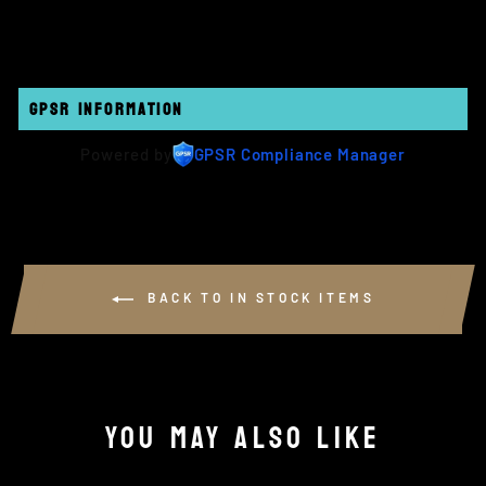
Facebook
Twitter
Pinterest
GPSR INFORMATION
Powered by
GPSR Compliance Manager
BACK TO IN STOCK ITEMS
YOU MAY ALSO LIKE