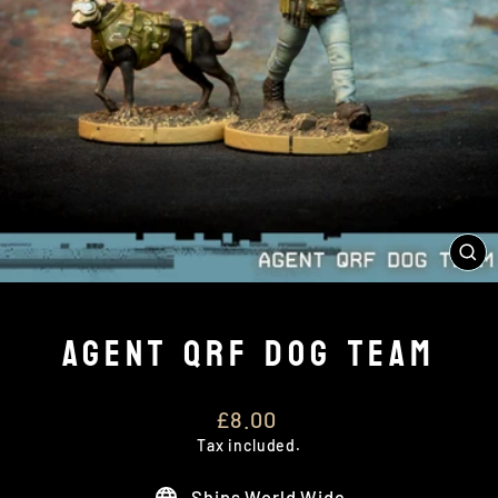
CL
(E
AGENT QRF DOG TEAM
Regular
£8.00
price
Tax included.
Ships World Wide