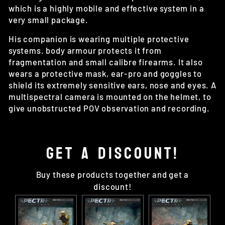
which is a highly mobile and effective system in a
very small package.
His companion is wearing multiple protective
systems. body armour protects it from
fragmentation and small calibre firearms. It also
wears a protective mask, ear-pro and goggles to
shield its extremely sensitive ears, nose and eyes. A
multispectral camera is mounted on the helmet, to
give unobstructed POV observation and recording.
GET A DISCOUNT!
Buy these products together and get a
discount!