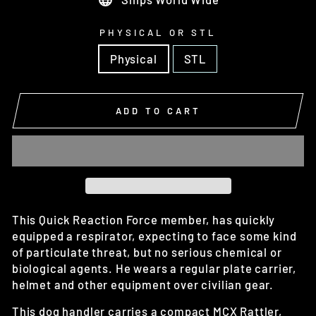
PHYSICAL OR STL
Physical
STL
ADD TO CART
This Quick Reaction Force member, has quickly
equipped a respirator, expecting to face some kind
of particulate threat, but no serious chemical or
biological agents. He wears a regular plate carrier,
helmet and other equipment over civilian gear.
This dog handler carries a compact MCX Rattler,